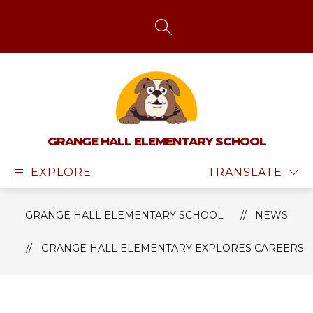
Skip
to
content
SEARCH SITE
GRANGE HALL ELEMENTARY SCHOOL
EXPLORE
TRANSLATE
GRANGE HALL ELEMENTARY SCHOOL
NEWS
GRANGE HALL ELEMENTARY EXPLORES CAREERS