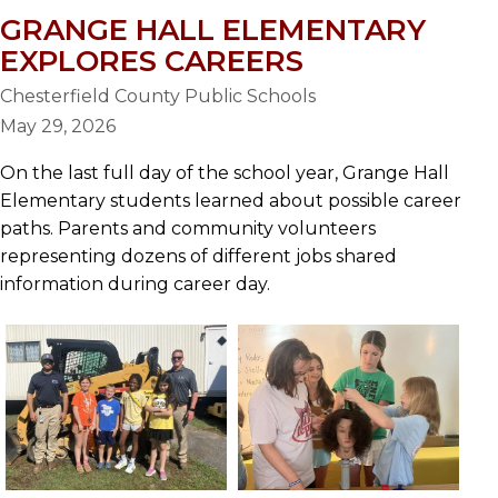
GRANGE HALL ELEMENTARY
EXPLORES CAREERS
Chesterfield County Public Schools
May 29, 2026
On the last full day of the school year, Grange Hall
Elementary students learned about possible career
paths. Parents and community volunteers
representing dozens of different jobs shared
information during career day.