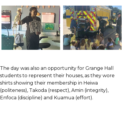
The day was also an opportunity for Grange Hall
students to represent their houses, as they wore
shirts showing their membership in Heiwa
(politeness), Takoda (respect), Amin (integrity),
Enfoca (discipline) and Kuamua (effort).