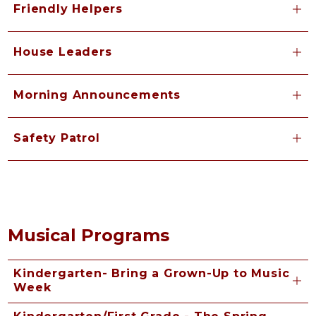
Friendly Helpers
House Leaders
Morning Announcements
Safety Patrol
Musical Programs
Kindergarten- Bring a Grown-Up to Music
Week