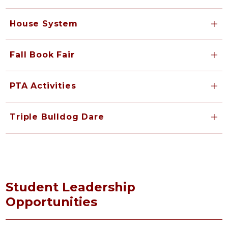
House System
Fall Book Fair
PTA Activities
Triple Bulldog Dare
Student Leadership
Opportunities