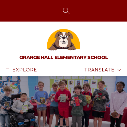
Skip
to
content
SEARCH SITE
GRANGE HALL ELEMENTARY SCHOOL
EXPLORE
TRANSLATE