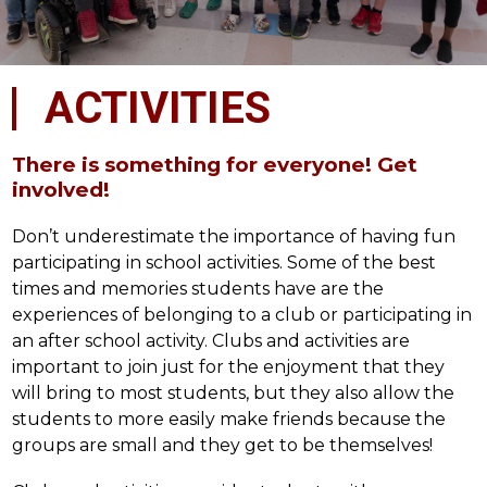
ACTIVITIES
There is something for everyone! Get
involved!
Don’t underestimate the importance of having fun 
participating in school activities. Some of the best 
times and memories students have are the 
experiences of belonging to a club or participating in 
an after school activity. Clubs and activities are 
important to join just for the enjoyment that they 
will bring to most students, but they also allow the 
students to more easily make friends because the 
groups are small and they get to be themselves!