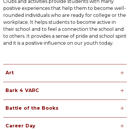
Clubs and activities provide students with many 
positive experiences that help them to become well-
rounded individuals who are ready for college or the 
workplace. It helps students to become active in 
their school and to feel a connection the school and 
to others. It provides a sense of pride and school spirit 
and it is a positive influence on our youth today.
Art
Bark 4 VARC
Battle of the Books
Career Day