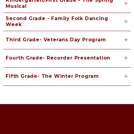
Kindergarten/First Grade - The Spring
Musical
Second Grade - Family Folk Dancing
Week
Third Grade- Veterans Day Program
Fourth Grade- Recorder Presentation
Fifth Grade- The Winter Program