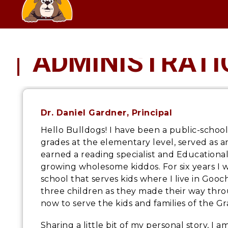
Skip
SCHOOL
to
content
ADMINISTRATI
Dr. Daniel Gardner
, Principal
Hello Bulldogs! I have been a public-schoo
grades at the elementary level, served as an
earned a reading specialist and Educational
growing wholesome kiddos. For six years I 
school that serves kids where I live in Goo
three children as they made their way thro
now to serve the kids and families of the 
Sharing a little bit of my personal story, I 