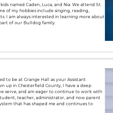
 kids named Caden, Luca, and Nia. We attend St.
me of my hobbies include singing, reading,
. I am always interested in learning more about
part of our Bulldog family.
d to be at Grange Hall as your Assistant
own up in Chesterfield County, I have a deep
we serve, and am eager to continue to work with
 student, teacher, administrator, and now parent
l system that has shaped me and continues to