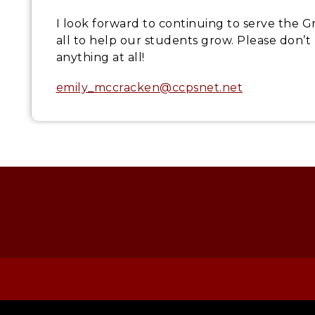
I look forward to continuing to serve the
all to help our students grow. Please don’
anything at all!
emily_mccracken@ccpsnet.net