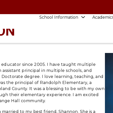
Show
School Information
Academic
submenu
ON
for
School
Information
l educator since 2005. I have taught multiple
 assistant principal in multiple schools, and
 Doctorate degree. I love learning, teaching, and
was the principal of Randolph Elementary, a
chland County. It was a blessing to be with my own
ugh their elementary experience. I am excited
Grange Hall community.
am married to my best friend, Shannon. She is a