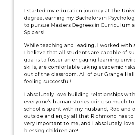
I started my education journey at the Uni
degree, earning my Bachelors in Psycholo
to pursue Masters Degrees in Curriculum a
Spiders!
While teaching and leading, I worked with 
I believe that all students are capable of 
goal is to foster an engaging learning env
skills, are comfortable taking academic ris
out of the classroom. All of our Grange Ha
feeling successful!
I absolutely love building relationships with
everyone’s human stories bring so much to t
school is spent with my husband, Rob and ou
outside and enjoy all that Richmond has to 
very important to me, and I absolutely lov
blessing children are!