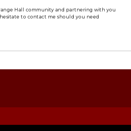
 Grange Hall community and partnering with you
t hesitate to contact me should you need