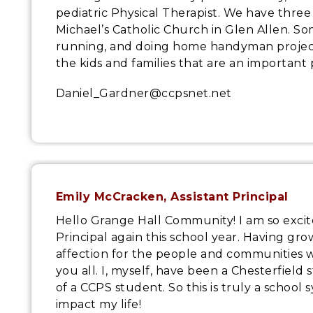
pediatric Physical Therapist. We have three
Michael’s Catholic Church in Glen Allen. So
running, and doing home handyman projects
the kids and families that are an important 
Daniel_Gardner@ccpsnet.net
Emily McCracken, Assistant Principal
Hello Grange Hall Community! I am so excite
Principal again this school year. Having gr
affection for the people and communities 
you all. I, myself, have been a Chesterfield
of a CCPS student. So this is truly a schoo
impact my life!