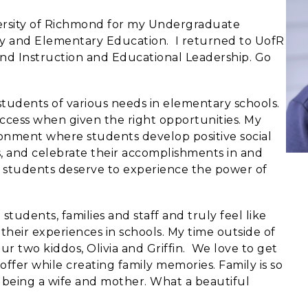
versity of Richmond for my Undergraduate
gy and Elementary Education. I returned to UofR
nd Instruction and Educational Leadership. Go
students of various needs in elementary schools.
success when given the right opportunities. My
ironment where students develop positive social
ks, and celebrate their accomplishments in and
ll students deserve to experience the power of
 students, families and staff and truly feel like
heir experiences in schools. My time outside of
r two kiddos, Olivia and Griffin. We love to get
offer while creating family memories. Family is so
e being a wife and mother. What a beautiful