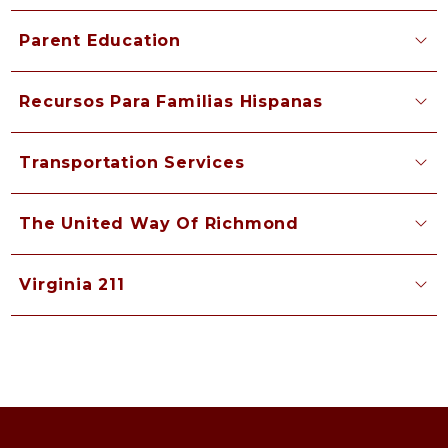
Parent Education
Recursos Para Familias Hispanas
Transportation Services
The United Way Of Richmond
Virginia 211