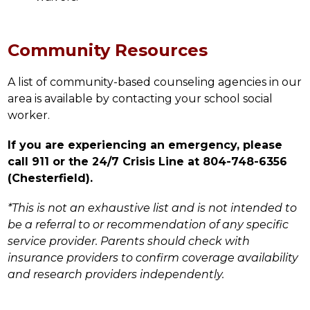
Community Resources
A list of community-based counseling agencies in our 
area is available by contacting your school social 
worker.
If you are experiencing an emergency, please 
call 911 or the 24/7 Crisis Line at 804-748-6356 
(Chesterfield).
*This is not an exhaustive list and is not intended to 
be a referral to or recommendation of any specific 
service provider. Parents should check with 
insurance providers to confirm coverage availability 
and research providers independently.