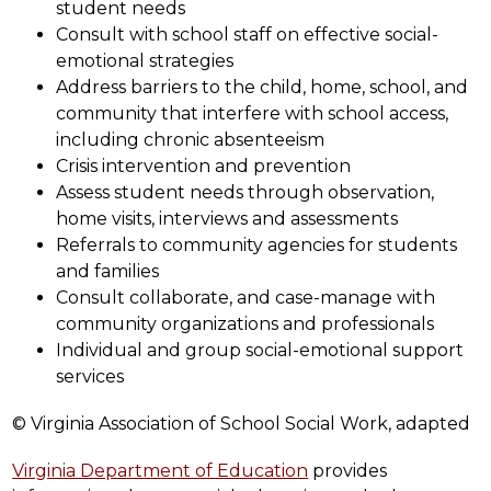
student needs
Consult with school staff on effective social-
emotional strategies
Address barriers to the child, home, school, and 
community that interfere with school access, 
including chronic absenteeism
Crisis intervention and prevention
Assess student needs through observation, 
home visits, interviews and assessments
Referrals to community agencies for students 
and families
Consult collaborate, and case-manage with 
community organizations and professionals
Individual and group social-emotional support 
services
© Virginia Association of School Social Work, adapted
Virginia Department of Education
 provides 