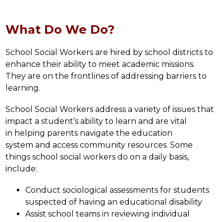
What Do We Do?
School Social Workers are hired by school districts to 
enhance their ability to meet academic missions. 
They are on the frontlines of addressing barriers to 
learning.
School Social Workers address a variety of issues that 
impact a student’s ability to learn and are vital 
in helping parents navigate the education 
system and access community resources. Some 
things school social workers do on a daily basis, 
include:
Conduct sociological assessments for students 
suspected of having an educational disability
Assist school teams in reviewing individual 