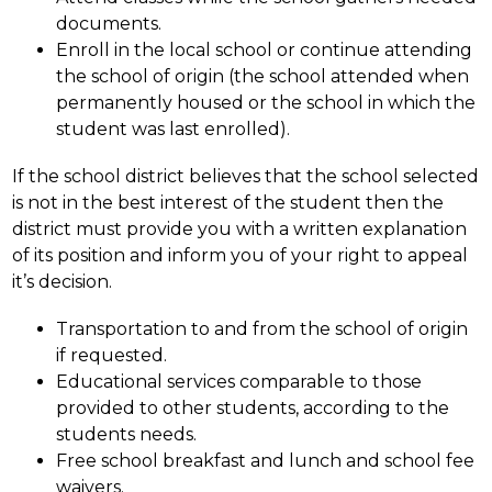
documents.
Enroll in the local school or continue attending 
the school of origin (the school attended when 
permanently housed or the school in which the 
student was last enrolled).
If the school district believes that the school selected 
is not in the best interest of the student then the 
district must provide you with a written explanation 
of its position and inform you of your right to appeal 
it’s decision.
Transportation to and from the school of origin 
if requested.
Educational services comparable to those 
provided to other students, according to the 
students needs.
Free school breakfast and lunch and school fee 
waivers.