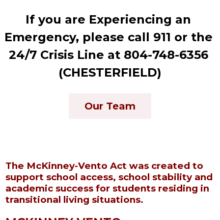
If you are Experiencing an 
Emergency, please call 911 or the 
24/7 Crisis Line at 804-748-6356 
(CHESTERFIELD)
Our Team
The McKinney-Vento Act was created to
support school access, school stability and
academic success for students residing in
transitional living situations.