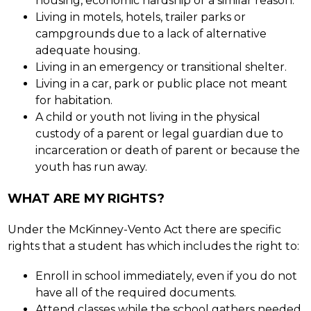
housing, economic hardship or a similar reason.
Living in motels, hotels, trailer parks or 
campgrounds due to a lack of alternative 
adequate housing.
Living in an emergency or transitional shelter.
Living in a car, park or public place not meant 
for habitation.
A child or youth not living in the physical 
custody of a parent or legal guardian due to 
incarceration or death of parent or because the 
youth has run away.
WHAT ARE MY RIGHTS?
Under the McKinney-Vento Act there are specific 
rights that a student has which includes the right to:
Enroll in school immediately, even if you do not 
have all of the required documents.
Attend classes while the school gathers needed 