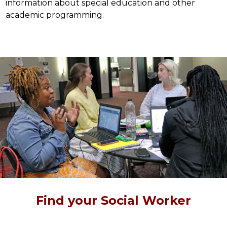
information about special education and other 
academic programming.
Find your Social Worker