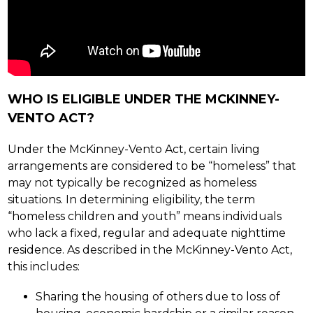
WHO IS ELIGIBLE UNDER THE MCKINNEY-
VENTO ACT?
Under the McKinney-Vento Act, certain living 
arrangements are considered to be “homeless” that 
may not typically be recognized as homeless 
situations. In determining eligibility, the term 
“homeless children and youth” means individuals 
who lack a fixed, regular and adequate nighttime 
residence. As described in the McKinney-Vento Act, 
this includes:
Sharing the housing of others due to loss of 