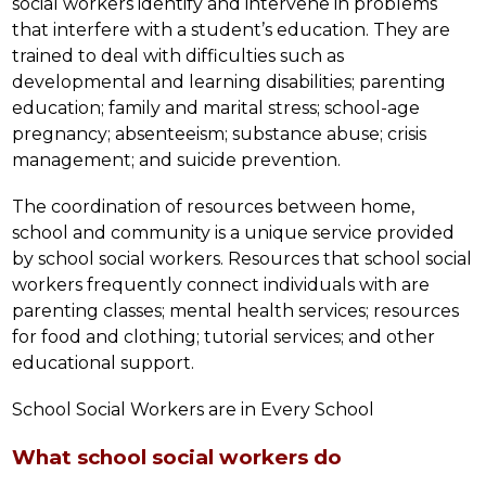
social workers identify and intervene in problems 
that interfere with a student’s education. They are 
trained to deal with difficulties such as 
developmental and learning disabilities; parenting 
education; family and marital stress; school-age 
pregnancy; absenteeism; substance abuse; crisis 
management; and suicide prevention.
The coordination of resources between home, 
school and community is a unique service provided 
by school social workers. Resources that school social 
workers frequently connect individuals with are 
parenting classes; mental health services; resources 
for food and clothing; tutorial services; and other 
educational support.
School Social Workers are in Every School
What school social workers do