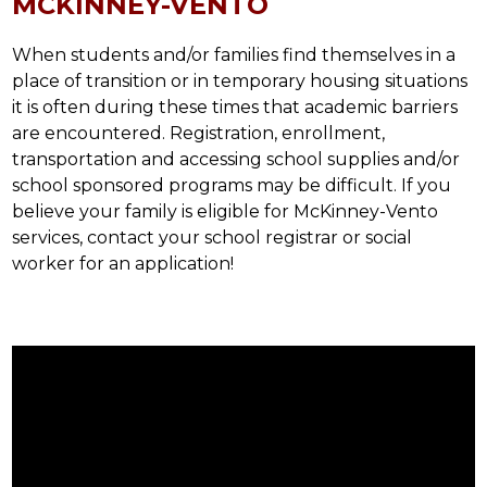
MCKINNEY-VENTO
When students and/or families find themselves in a 
place of transition or in temporary housing situations 
it is often during these times that academic barriers 
are encountered. Registration, enrollment, 
transportation and accessing school supplies and/or 
school sponsored programs may be difficult. If you 
believe your family is eligible for McKinney-Vento 
services, contact your school registrar or social 
worker for an application!