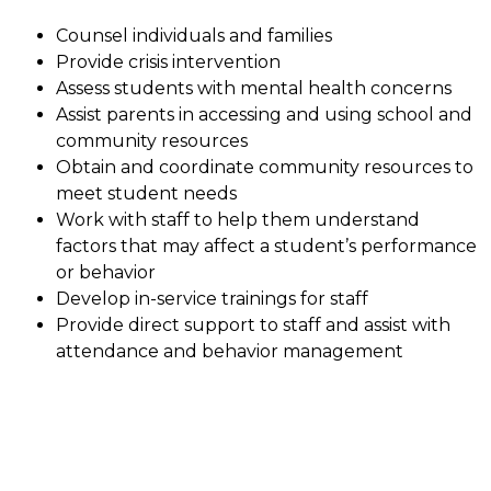
Counsel individuals and families
Provide crisis intervention
Assess students with mental health concerns
Assist parents in accessing and using school and 
community resources
Obtain and coordinate community resources to 
meet student needs
Work with staff to help them understand 
factors that may affect a student’s performance 
or behavior
Develop in-service trainings for staff
Provide direct support to staff and assist with 
attendance and behavior management