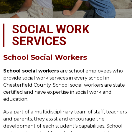
SOCIAL WORK
SERVICES
School Social Workers
School social workers
 are school employees who 
provide social work services in every school in 
Chesterfield County. School social workers are state 
certified and have expertise in social work and 
education.
As a part of a multidisciplinary team of staff, teachers 
and parents, they assist and encourage the 
development of each student’s capabilities. School 