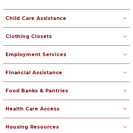
Child Care Assistance
Clothing Closets
Employment Services
Financial Assistance
Food Banks & Pantries
Health Care Access
Housing Resources