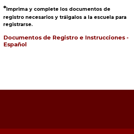
*
Imprima y complete los documentos de 
registro necesarios y tráigalos a la escuela para 
registrarse.
Documentos de Registro e Instrucciones -
Español