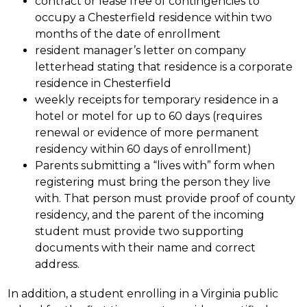
contract or lease free of contingencies to 
occupy a Chesterfield residence within two 
months of the date of enrollment
resident manager’s letter on company 
letterhead stating that residence is a corporate 
residence in Chesterfield
weekly receipts for temporary residence in a 
hotel or motel for up to 60 days (requires 
renewal or evidence of more permanent 
residency within 60 days of enrollment)
Parents submitting a “lives with” form when 
registering must bring the person they live 
with. That person must provide proof of county 
residency, and the parent of the incoming 
student must provide two supporting 
documents with their name and correct 
address.
In addition, a student enrolling in a Virginia public 