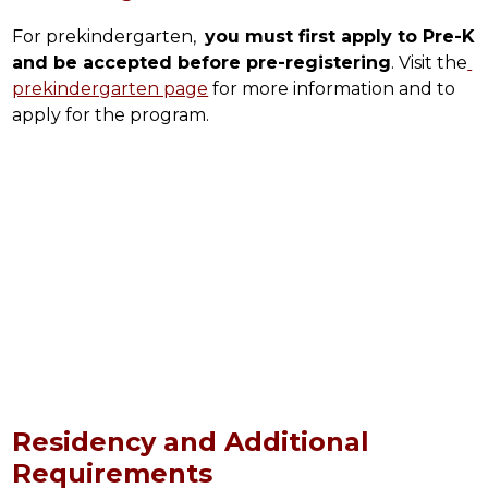
For prekindergarten,  
you must first apply to Pre-K 
and be accepted before pre-registering
. Visit the
prekindergarten page
 for more information and to 
apply for the program.
Residency and Additional
Requirements