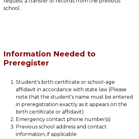
request a transfer of records from the previous 
school.
Information Needed to
Preregister
Student’s birth certificate or school-age 
affidavit in accordance with state law (Please 
note that the student’s name must be entered 
in preregistration exactly as it appears on the 
birth certificate or affidavit)
Emergency contact phone number(s)
Previous school address and contact 
information, if applicable