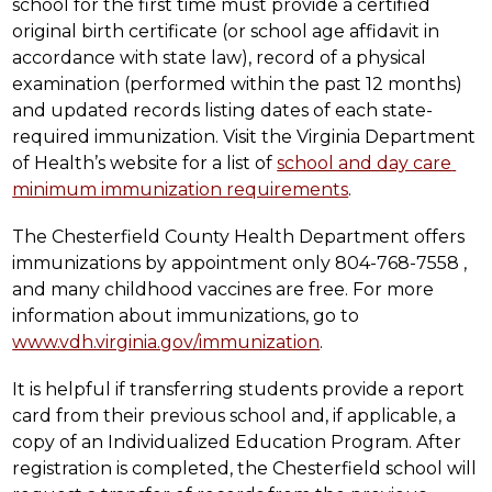
school for the first time must provide a certified 
original birth certificate (or school age affidavit in 
accordance with state law), record of a physical 
examination (performed within the past 12 months) 
and updated records listing dates of each state-
required immunization. Visit the Virginia Department 
of Health’s website for a list of 
school and day care 
minimum immunization requirements
.
The Chesterfield County Health Department offers 
immunizations by appointment only 804-768-7558 , 
and many childhood vaccines are free. For more 
information about immunizations, go to 
www.vdh.virginia.gov/immunization
.
It is helpful if transferring students provide a report 
card from their previous school and, if applicable, a 
copy of an Individualized Education Program. After 
registration is completed, the Chesterfield school will 