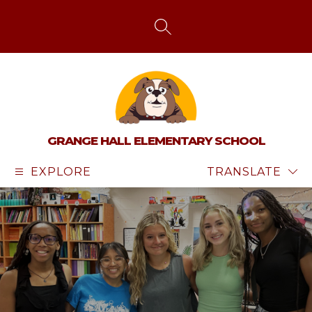
Skip
to
content
SEARCH SITE
GRANGE HALL ELEMENTARY SCHOOL
EXPLORE
TRANSLATE