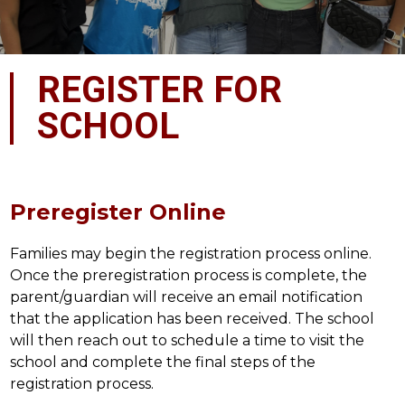
REGISTER FOR
SCHOOL
Preregister Online
Families may begin the registration process online. 
Once the preregistration process is complete, the 
parent/guardian will receive an email notification 
that the application has been received. The school 
will then reach out to schedule a time to visit the 
school and complete the final steps of the 
registration process.