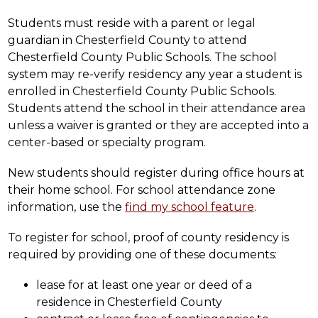
Students must reside with a parent or legal 
guardian in Chesterfield County to attend 
Chesterfield County Public Schools. The school 
system may re-verify residency any year a student is 
enrolled in Chesterfield County Public Schools. 
Students attend the school in their attendance area 
unless a waiver is granted or they are accepted into a 
center-based or specialty program.
New students should register during office hours at 
their home school. For school attendance zone 
information, use the 
find my school feature
.
To register for school, proof of county residency is 
required by providing one of these documents:
lease for at least one year or deed of a 
residence in Chesterfield County