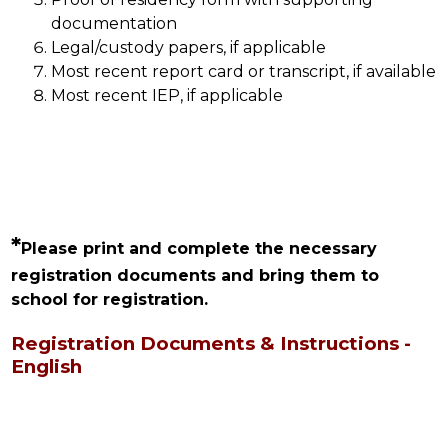
documentation
Legal/custody papers, if applicable
Most recent report card or transcript, if available
Most recent IEP, if applicable
*
Please print and complete the necessary 
registration documents and bring them to 
school for registration.
Registration Documents & Instructions -
English