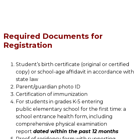
Required Documents for
Registration
Student’s birth certificate (original or certified 
copy) or school-age affidavit in accordance with 
state law
Parent/guardian photo ID
Certification of immunization 
For students in grades K-5 entering 
public elementary school for the first time: a 
school entrance health form, including 
comprehensive physical examination 
report 
dated within the past 12 months
Proof of residency form with supporting 