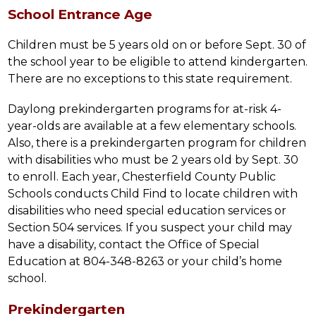
School Entrance Age
Children must be 5 years old on or before Sept. 30 of 
the school year to be eligible to attend kindergarten. 
There are no exceptions to this state requirement.
Daylong prekindergarten programs for at-risk 4-
year-olds are available at a few elementary schools. 
Also, there is a prekindergarten program for children 
with disabilities who must be 2 years old by Sept. 30 
to enroll. Each year, Chesterfield County Public 
Schools conducts Child Find to locate children with 
disabilities who need special education services or 
Section 504 services. If you suspect your child may 
have a disability, contact the Office of Special 
Education at 804-348-8263 or your child’s home 
school.
Prekindergarten