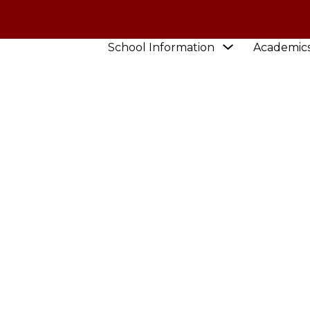
Show
School Information
Academic
submenu
for
School
Information