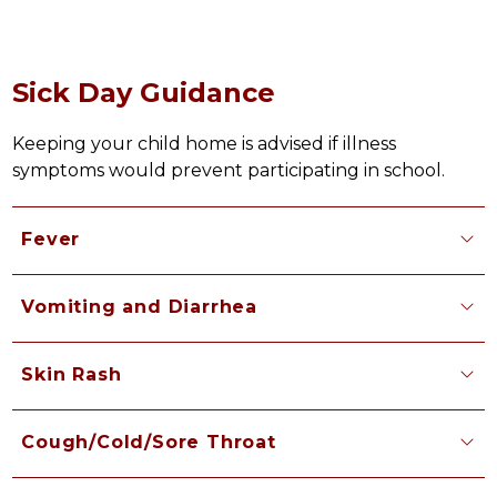
Sick Day Guidance
Keeping your child home is advised if illness 
symptoms would prevent participating in school.
Fever
Vomiting and Diarrhea
Skin Rash
Cough/Cold/Sore Throat