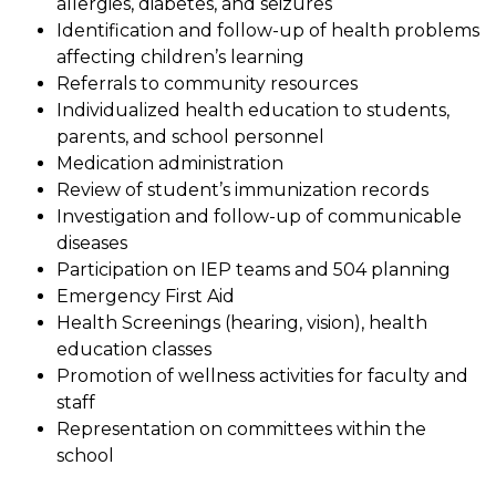
allergies, diabetes, and seizures
Identification and follow-up of health problems 
affecting children’s learning
Referrals to community resources
Individualized health education to students, 
parents, and school personnel
Medication administration
Review of student’s immunization records
Investigation and follow-up of communicable 
diseases
Participation on IEP teams and 504 planning
Emergency First Aid
Health Screenings (hearing, vision), health 
education classes
Promotion of wellness activities for faculty and 
staff
Representation on committees within the 
school