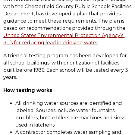
with the Chesterfield County Public Schools Facilities 
Department, has developed a plan that provides 
guidance to meet these requirements. The plan is 
based on recommendations provided through the 
United States Environmental Protection Agency’s 
3T’s for reducing lead in drinking water
.
A triennial testing program has been developed for 
all school buildings, with prioritization of facilities 
built before 1986. Each school will be tested every 3 
years.
How testing works
All drinking water sources are identified and 
labeled. Sources include water fountains, 
bubblers, bottle fillers, ice machines and sinks 
used in kitchens.  
A contractor completes water sampling and 