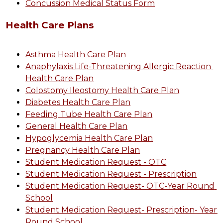
Concussion Medical Status Form
Health Care Plans
Asthma Health Care Plan
Anaphylaxis Life-Threatening Allergic Reaction 
Health Care Plan
Colostomy Ileostomy Health Care Plan
Diabetes Health Care Plan
Feeding Tube Health Care Plan
General Health Care Plan
Hypoglycemia Health Care Plan
Pregnancy Health Care Plan
Student Medication Request - OTC
Student Medication Request - Prescription
Student Medication Request- OTC-Year Round 
School
Student Medication Request- Prescription- Year 
Round School