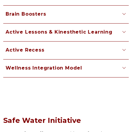
Brain Boosters
Active Lessons & Kinesthetic Learning
Active Recess
Wellness Integration Model
Safe Water Initiative