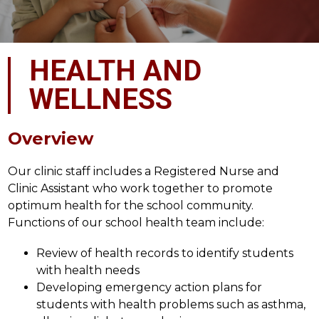
HEALTH AND
WELLNESS
Overview
Our clinic staff includes a Registered Nurse and 
Clinic Assistant who work together to promote 
optimum health for the school community. 
Functions of our school health team include:
Review of health records to identify students 
with health needs
Developing emergency action plans for 
students with health problems such as asthma, 