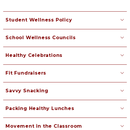
Student Wellness Policy
School Wellness Councils
Healthy Celebrations
Fit Fundraisers
Savvy Snacking
Packing Healthy Lunches
Movement in the Classroom