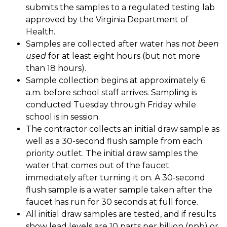
submits the samples to a regulated testing lab 
approved by the Virginia Department of 
Health. 
Samples are collected after water has 
not been 
used
 for at least eight hours (but not more 
than 18 hours). 
Sample collection begins at approximately 6 
a.m. before school staff arrives. Sampling is 
conducted Tuesday through Friday while 
school is in session. 
The contractor collects an initial draw sample as 
well as a 30-second flush sample from each 
priority outlet. The initial draw samples the 
water that comes out of the faucet 
immediately after turning it on. A 30-second 
flush sample is a water sample taken after the 
faucet has run for 30 seconds at full force. 
All initial draw samples are tested, and if results 
show lead levels are 10 parts per billion (ppb) or 