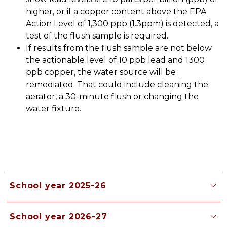
higher, or if a copper content above the EPA 
Action Level of 1,300 ppb (1.3ppm) is detected, a 
test of the flush sample is required.
If results from the flush sample are not below 
the actionable level of 10 ppb lead and 1300 
ppb copper, the water source will be 
remediated. That could include cleaning the 
aerator, a 30-minute flush or changing the 
water fixture. 
School year 2025-26
School year 2026-27