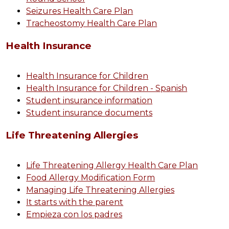
Seizures Health Care Plan
Tracheostomy Health Care Plan
Health Insurance
Health Insurance for Children
Health Insurance for Children - Spanish
Student insurance information
Student insurance documents
Life Threatening Allergies
Life Threatening Allergy Health Care Plan
Food Allergy Modification Form
Managing Life Threatening Allergies
It starts with the parent
Empieza con los padres