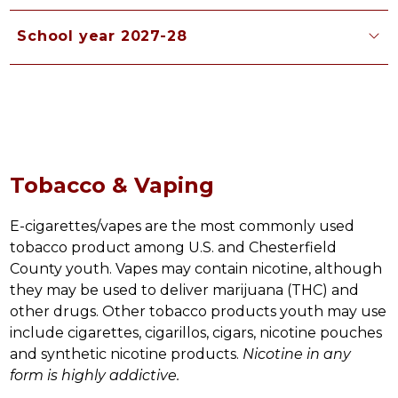
School year 2027-28
Tobacco & Vaping
E-cigarettes/vapes are the most commonly used 
tobacco product among U.S. and Chesterfield 
County youth. Vapes may contain nicotine, although 
they may be used to deliver marijuana (THC) and 
other drugs. Other tobacco products youth may use 
include cigarettes, cigarillos, cigars, nicotine pouches 
and synthetic nicotine products. 
Nicotine in any 
form is highly addictive. 