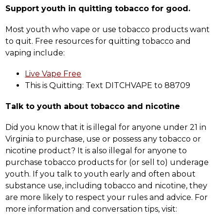
Support youth in quitting tobacco for good.
Most youth who vape or use tobacco products want 
to quit. Free resources for quitting tobacco and 
vaping include:
Live Vape Free
This is Quitting: Text DITCHVAPE to 88709
Talk to youth about tobacco and nicotine
Did you know that it is illegal for anyone under 21 in 
Virginia to purchase, use or possess any tobacco or 
nicotine product? It is also illegal for anyone to 
purchase tobacco products for (or sell to) underage 
youth. If you talk to youth early and often about 
substance use, including tobacco and nicotine, they 
are more likely to respect your rules and advice. For 
more information and conversation tips, visit: