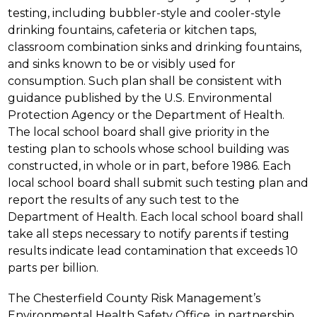
testing, including bubbler-style and cooler-style 
drinking fountains, cafeteria or kitchen taps, 
classroom combination sinks and drinking fountains, 
and sinks known to be or visibly used for 
consumption. Such plan shall be consistent with 
guidance published by the U.S. Environmental 
Protection Agency or the Department of Health. 
The local school board shall give priority in the 
testing plan to schools whose school building was 
constructed, in whole or in part, before 1986. Each 
local school board shall submit such testing plan and 
report the results of any such test to the 
Department of Health. Each local school board shall 
take all steps necessary to notify parents if testing 
results indicate lead contamination that exceeds 10 
parts per billion.
The Chesterfield County Risk Management’s 
Environmental Health Safety Office, in partnership 