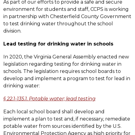
As part of our efforts to provide a safe and secure 
environment for students and staff, CCPS is working 
in partnership with Chesterfield County Government 
to test drinking water throughout the school 
division.
Lead testing for drinking water in schools
In 2020, the Virginia General Assembly enacted new 
legislation regarding testing for drinking water in 
schools. The legislation requires school boards to 
develop and implement a program to test for lead in 
drinking water:
§ 22.1-135.1. Potable water; lead testing
Each local school board shall develop and 
implement a plan to test and, if necessary, remediate 
potable water from sources identified by the U.S. 
Environmental Protection Agency as high priority for 