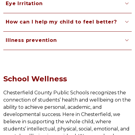
Eye Irritation
How can I help my child to feel better?
Illness prevention
School Wellness
Chesterfield County Public Schools recognizes the 
connection of students’ health and wellbeing on the 
ability to achieve personal, academic, and 
developmental success. Here in Chesterfield, we 
believe in supporting the whole child, where 
students’ intellectual, physical, social, emotional, and 