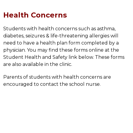
Health Concerns
Students with health concerns such as asthma, 
diabetes, seizures & life-threatening allergies will 
need to have a health plan form completed by a 
physician. You may find these forms online at the 
Student Health and Safety link below. These forms 
are also available in the clinic.
Parents of students with health concerns are 
encouraged to contact the school nurse.