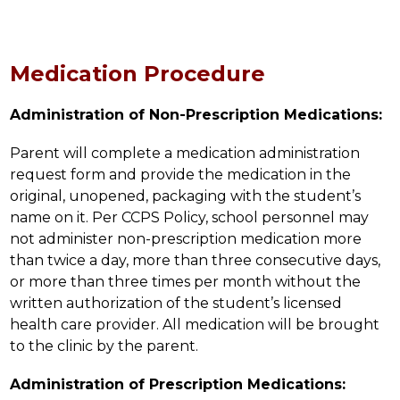
Medication Procedure
Administration of Non-Prescription Medications:
Parent will complete a medication administration 
request form and provide the medication in the 
original, unopened, packaging with the student’s 
name on it. Per CCPS Policy, school personnel may 
not administer non-prescription medication more 
than twice a day, more than three consecutive days, 
or more than three times per month without the 
written authorization of the student’s licensed 
health care provider. All medication will be brought 
to the clinic by the parent.
Administration of Prescription Medications: