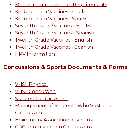
Minimum Immunization Requirements
Kindergarten Vaccines - English
Kindergarten Vaccines - Spanish
Seventh Grade Vaccines - English
Seventh Grade Vaccines - Spanish
Twelfth Grade Vaccines - English
Twelfth Grade Vaccines - Spanish
HPV Information
Concussions & Sports Documents & Forms
VHSL Physical
VHSL Concussion
Sudden Cardiac Arrest
Management of Students Who Sustain a 
Concussion
Brain Injury Association of Virginia
CDC Information on Concussions