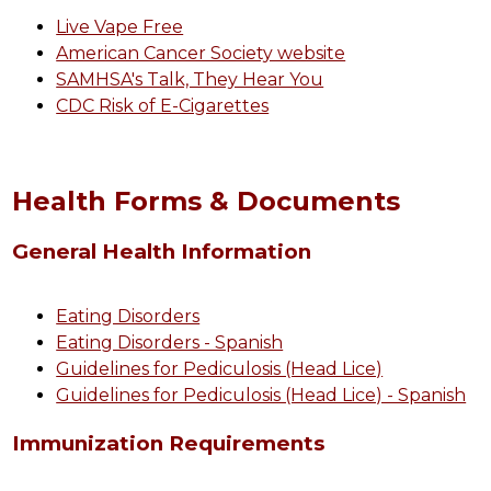
Live Vape Free
American Cancer Society website
SAMHSA's Talk, They Hear You
CDC Risk of E-Cigarettes
Health Forms & Documents
General Health Information
Eating Disorders
Eating Disorders - Spanish
Guidelines for Pediculosis (Head Lice)
Guidelines for Pediculosis (Head Lice) - Spanish
Immunization Requirements