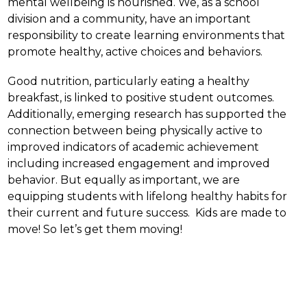
mental wellbeing is nourished. We, as a school 
division and a community, have an important 
responsibility to create learning environments that 
promote healthy, active choices and behaviors.
Good nutrition, particularly eating a healthy 
breakfast, is linked to positive student outcomes.  
Additionally, emerging research has supported the 
connection between being physically active to 
improved indicators of academic achievement 
including increased engagement and improved 
behavior. But equally as important, we are 
equipping students with lifelong healthy habits for 
their current and future success.  Kids are made to 
move! So let’s get them moving!