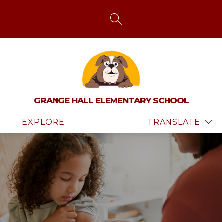
Skip
to
content
SEARCH SITE
GRANGE HALL ELEMENTARY SCHOOL
EXPLORE
TRANSLATE