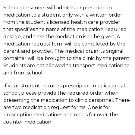
School personnel will administer prescription 
medication to a student only with a written order 
from the student’s licensed health care provider 
that specifies the name of the medication, required 
dosage, and time the medication is to be given. A 
medication request form will be completed by the 
parent and provider. The medication, in its original 
container will be brought to the clinic by the parent. 
Students are not allowed to transport medication to 
and from school.
If your student requires prescription medication at 
school, please provide the required order when 
presenting the medication to clinic personnel. There 
are two medication request forms. One is for 
prescription medications and one is for over-the-
counter medication