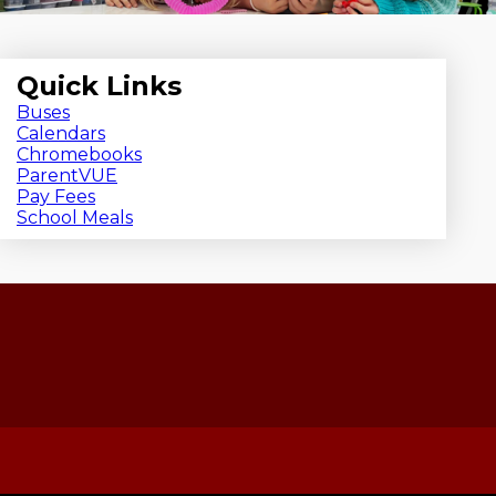
Quick Links
Buses
Calendars
Chromebooks
ParentVUE
Pay Fees
School Meals