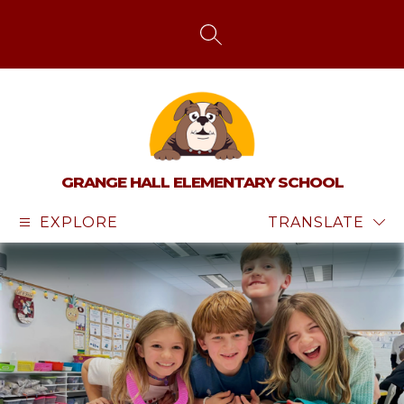
Skip
to
content
SEARCH SITE
GRANGE HALL ELEMENTARY SCHOOL
EXPLORE
TRANSLATE