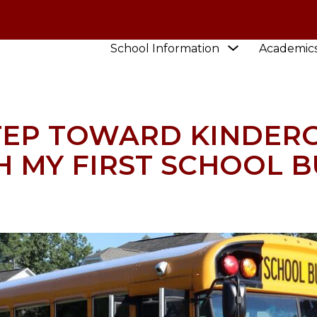
Show
School Information
Academic
HOOL
NEWS
TAKE A BIG STEP TOWARD KINDERG
submenu
for
School
Information
STEP TOWARD KINDER
H MY FIRST SCHOOL B