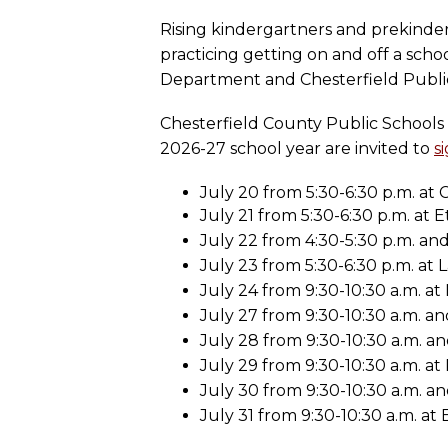
Rising kindergartners and prekinderg
practicing getting on and off a sch
Department and Chesterfield Public L
Chesterfield County Public Schools 
2026-27 school year are invited to
s
July 20 from 5:30-6:30 p.m. at C
July 21 from 5:30-6:30 p.m. at 
July 22 from 4:30-5:30 p.m. and 
July 23 from 5:30-6:30 p.m. at 
July 24 from 9:30-10:30 a.m. a
July 27 from 9:30-10:30 a.m. an
July 28 from 9:30-10:30 a.m. and
July 29 from 9:30-10:30 a.m. a
July 30 from 9:30-10:30 a.m. and
July 31 from 9:30-10:30 a.m. at