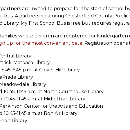
artners are invited to prepare for the start of school b
ool bus. A partnership among Chesterfield County Public 
ibrary, My First School Bus is free but requires registra
families whose children are registered for kindergarten
ign up for the most convenient date
. Registration opens
entral Library
Ettrick-Matoaca Library
5:45-6:45 p.m. at Clover Hill Library
LaPrade Library
t Meadowdale Library
d 10:45-11:45 a.m. at North Courthouse Library
 10:45-11:45 a.m. at Midlothian Library
t Perkinson Center for the Arts and Education
 10:45-11:45 a.m. at Bon Air Library
 Enon Library