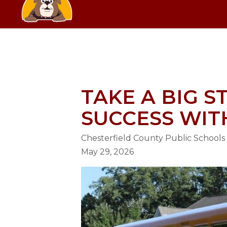
Skip
SCHOOL
to
content
GRANGE HALL ELEMENTARY SC
TAKE A BIG 
SUCCESS WIT
Chesterfield County Public Schools
May 29, 2026