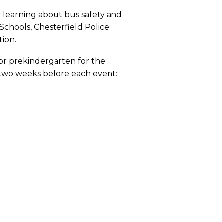
y learning about bus safety and
Schools, Chesterfield Police
tion.
 or prekindergarten for the
 two weeks before each event: