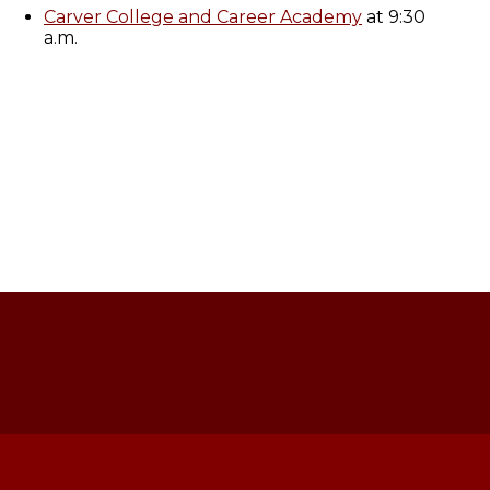
Carver College and Career Academy
at 9:30
a.m.