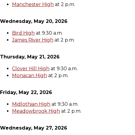
Manchester High
at 2 p.m.
Wednesday, May 20, 2026
Bird High
at 9:30 a.m.
James River High
at 2 p.m.
Thursday, May 21, 2026
Clover Hill High
at 9:30 a.m.
Monacan High
at 2 p.m.
Friday, May 22, 2026
Midlothian High
at 9:30 a.m.
Meadowbrook High
at 2 p.m.
Wednesday, May 27, 2026