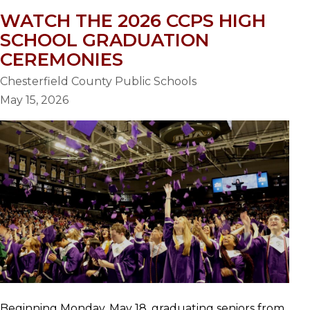
WATCH THE 2026 CCPS HIGH
SCHOOL GRADUATION
CEREMONIES
Chesterfield County Public Schools
May 15, 2026
Beginning Monday, May 18, graduating seniors from