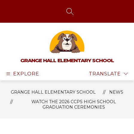
Skip
to
content
SEARCH SITE
GRANGE HALL ELEMENTARY SCHOOL
EXPLORE
TRANSLATE
GRANGE HALL ELEMENTARY SCHOOL
NEWS
WATCH THE 2026 CCPS HIGH SCHOOL
GRADUATION CEREMONIES