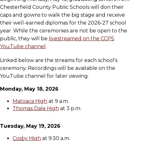
Chesterfield County Public Schools will don their
caps and gowns to walk the big stage and receive
their well-earned diplomas for the 2026-27 school
year. While the ceremonies are not be open to the
public, they will be
livestreamed on the CCPS
YouTube channel
.
Linked below are the streams for each school's
ceremony. Recordings will be available on the
YouTube channel for later viewing.
Monday, May 18, 2026
Matoaca High
at 9 a.m.
Thomas Dale High
at 3 p.m.
Tuesday, May 19, 2026
Cosby High
at 9:30 a.m.