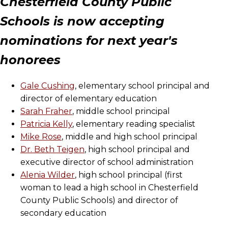
Chesterfield County Public
Schools is now accepting
nominations for next year's
honorees
Gale Cushing
, elementary school principal and
director of elementary education
Sarah Fraher
, middle school principal
Patricia Kelly
, elementary reading specialist
Mike Rose
, middle and high school principal
Dr. Beth Teigen
, high school principal and
executive director of school administration
Alenia Wilder
, high school principal (first
woman to lead a high school in Chesterfield
County Public Schools) and director of
secondary education