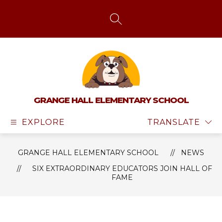
Skip
to
content
SEARCH SITE
GRANGE HALL ELEMENTARY SCHOOL
EXPLORE
TRANSLATE
GRANGE HALL ELEMENTARY SCHOOL
NEWS
SIX EXTRAORDINARY EDUCATORS JOIN HALL OF
FAME