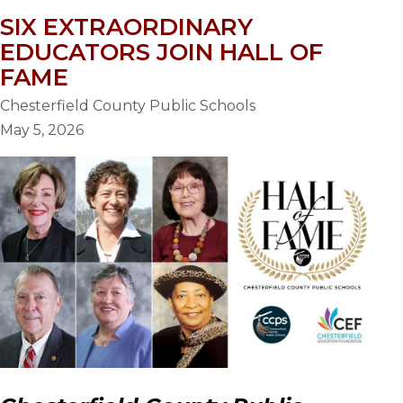
SIX EXTRAORDINARY
EDUCATORS JOIN HALL OF
FAME
Chesterfield County Public Schools
May 5, 2026