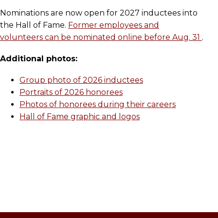
Nominations are now open for 2027 inductees into
the Hall of Fame.
Former employees and
volunteers can be nominated online before Aug. 31
.
Additional photos:
Group photo of 2026 inductees
Portraits of 2026 honorees
Photos of honorees during their careers
Hall of Fame graphic and logos