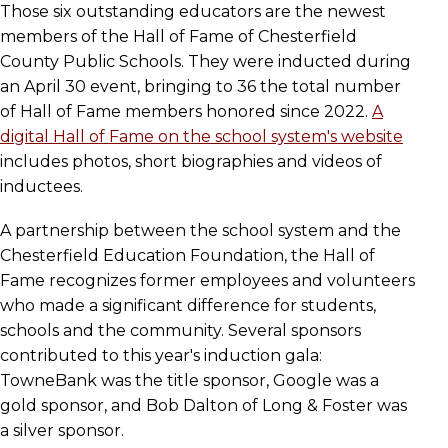
Those six outstanding educators are the newest
members of the Hall of Fame of Chesterfield
County Public Schools. They were inducted during
an April 30 event, bringing to 36 the total number
of Hall of Fame members honored since 2022.
A
digital Hall of Fame on the school system's website
includes photos, short biographies and videos of
inductees.
A partnership between the school system and the
Chesterfield Education Foundation, the Hall of
Fame recognizes former employees and volunteers
who made a significant difference for students,
schools and the community. Several sponsors
contributed to this year's induction gala:
TowneBank was the title sponsor, Google was a
gold sponsor, and Bob Dalton of Long & Foster was
a silver sponsor.