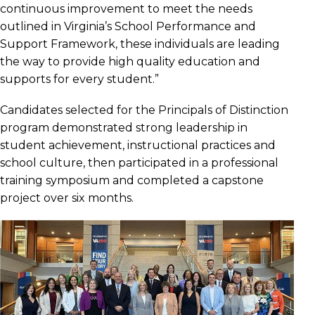
continuous improvement to meet the needs
outlined in Virginia’s School Performance and
Support Framework, these individuals are leading
the way to provide high quality education and
supports for every student.”
Candidates selected for the Principals of Distinction
program demonstrated strong leadership in
student achievement, instructional practices and
school culture, then participated in a professional
training symposium and completed a capstone
project over six months.