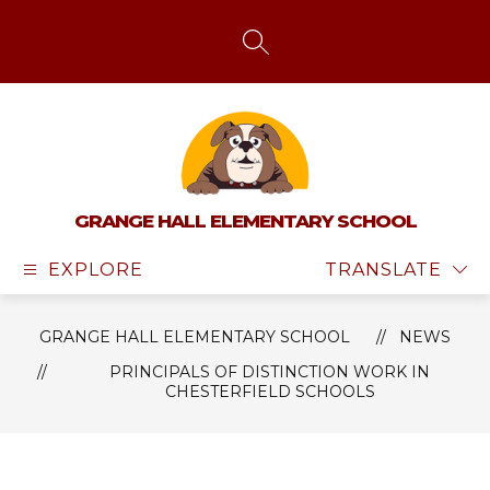
Skip
to
content
SEARCH SITE
GRANGE HALL ELEMENTARY SCHOOL
EXPLORE
TRANSLATE
GRANGE HALL ELEMENTARY SCHOOL
NEWS
PRINCIPALS OF DISTINCTION WORK IN
CHESTERFIELD SCHOOLS