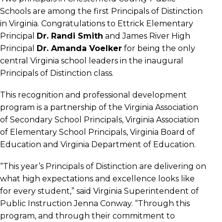
Schools are among the first Principals of Distinction
in Virginia. Congratulations to Ettrick Elementary
Principal
Dr. Randi Smith
and James River High
Principal
Dr. Amanda Voelker
for being the only
central Virginia school leaders in the inaugural
Principals of Distinction class.
This recognition and professional development
program is a partnership of the Virginia Association
of Secondary School Principals, Virginia Association
of Elementary School Principals, Virginia Board of
Education and Virginia Department of Education.
“This year’s Principals of Distinction are delivering on
what high expectations and excellence looks like
for every student,” said Virginia Superintendent of
Public Instruction Jenna Conway. “Through this
program, and through their commitment to