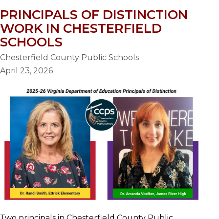
PRINCIPALS OF DISTINCTION
WORK IN CHESTERFIELD
SCHOOLS
Chesterfield County Public Schools
April 23, 2026
Two principals in Chesterfield County Public