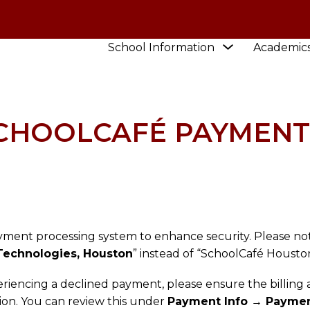
Show
School Information
Academic
HOOL
NEWS
UPDATE TO SCHOOLCAFÉ PAYMENT
submenu
for
School
Information
SCHOOLCAFÉ PAYMENT
yment processing system to enhance security. Please no
Technologies, Houston
” instead of “SchoolCafé Houston
eriencing a declined payment, please ensure the billing
tion. You can review this under
Payment Info → Paymen