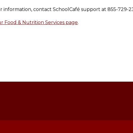
our information, contact SchoolCafé support at 855-729-2
 Food & Nutrition Services page
.