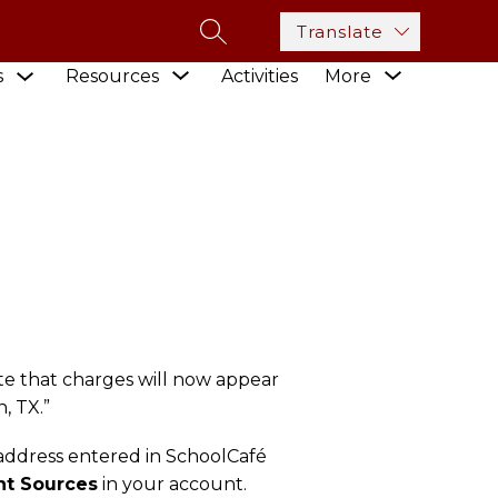
Translate
SEARCH SITE
Show
Show
Show
s
Resources
Activities
More
submenu
 PROCESSOR
submenu
submenu
for
for
for
Academics
Resources
te that charges will now appear
, TX.”
 address entered in SchoolCafé
t Sources
in your account.