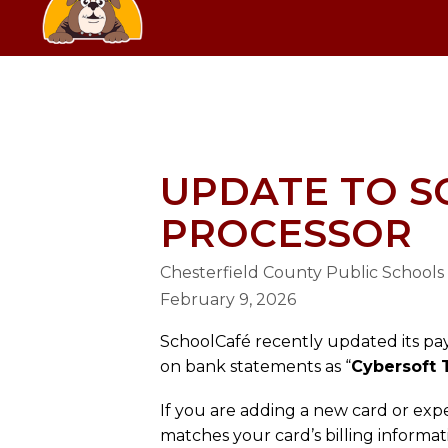
Skip
SCHOOL
to
content
GRANGE HALL ELEMENTARY SC
UPDATE TO 
PROCESSOR
Chesterfield County Public Schools
February 9, 2026
SchoolCafé recently updated its pa
on bank statements as “
Cybersoft 
If you are adding a new card or exp
matches your card’s billing informa