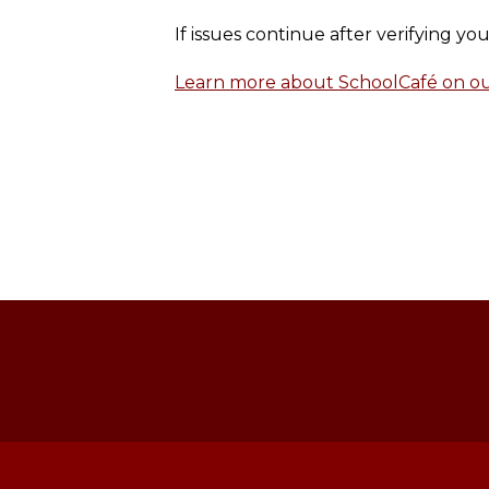
If issues continue after verifying y
Learn more about SchoolCafé on our